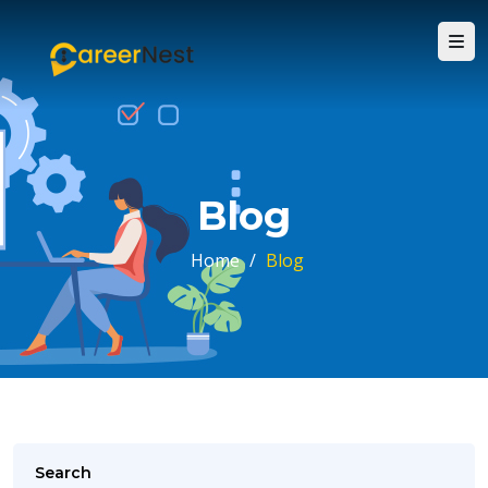
Blog
Home
/
Blog
Search