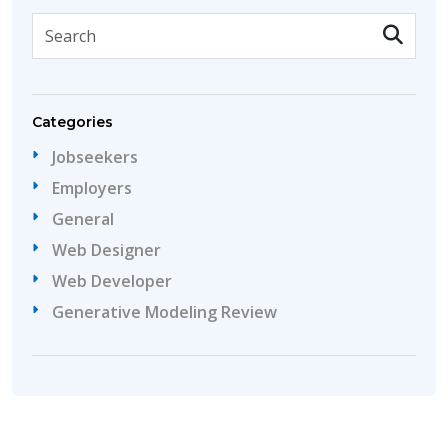
Categories
Jobseekers
Employers
General
Web Designer
Web Developer
Generative Modeling Review