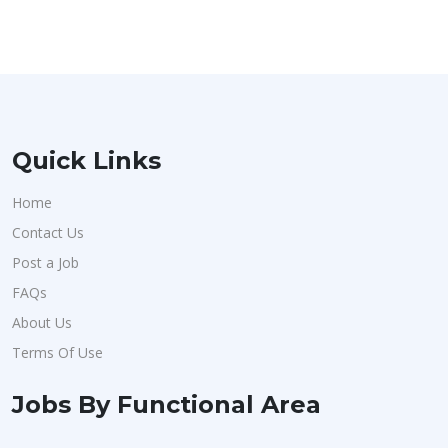
Quick Links
Home
Contact Us
Post a Job
FAQs
About Us
Terms Of Use
Jobs By Functional Area