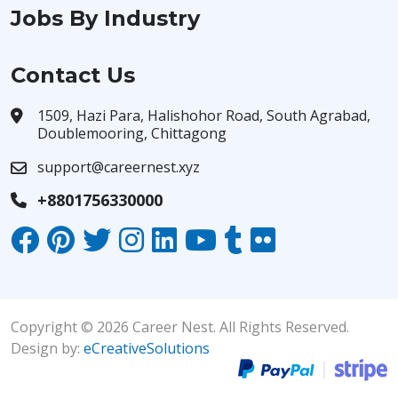
Jobs By Industry
Contact Us
1509, Hazi Para, Halishohor Road, South Agrabad,
Doublemooring, Chittagong
support@careernest.xyz
+8801756330000
Copyright © 2026 Career Nest. All Rights Reserved.
Design by:
eCreativeSolutions