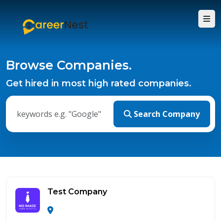
Browse Companies.
Get hired in most high rated companies.
Search Company
Test Company