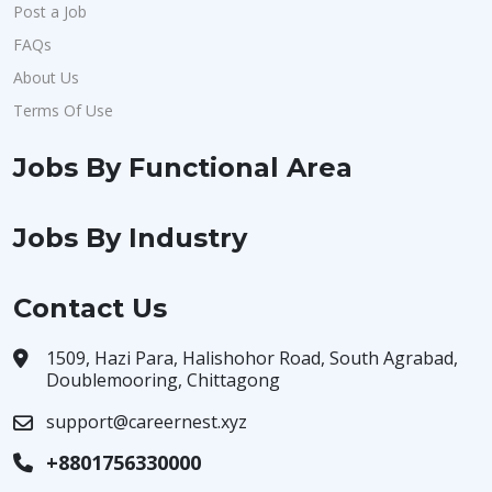
Post a Job
FAQs
About Us
Terms Of Use
Jobs By Functional Area
Jobs By Industry
Contact Us
1509, Hazi Para, Halishohor Road, South Agrabad,
Doublemooring, Chittagong
support@careernest.xyz
+8801756330000