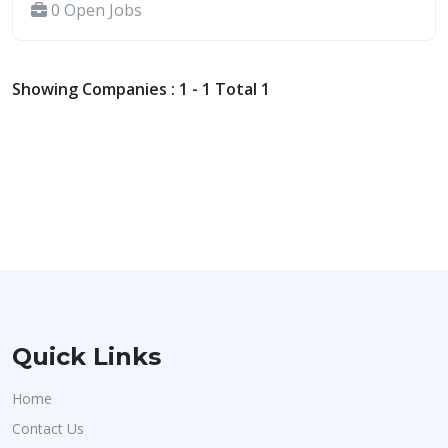
0 Open Jobs
Showing Companies : 1 - 1 Total 1
Quick Links
Home
Contact Us