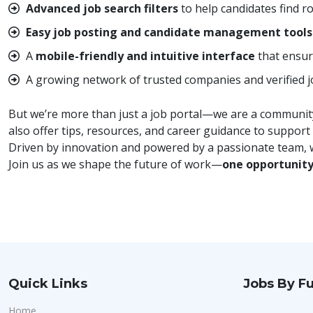
Advanced job search filters
to help candidates find ro
Easy job posting and candidate management tools
A
mobile-friendly and intuitive interface
that ensur
A growing network of trusted companies and verified jo
But we’re more than just a job portal—we are a community.
also offer tips, resources, and career guidance to support
Driven by innovation and powered by a passionate team, w
Join us as we shape the future of work—
one opportunity
Quick Links
Jobs By Fu
Home