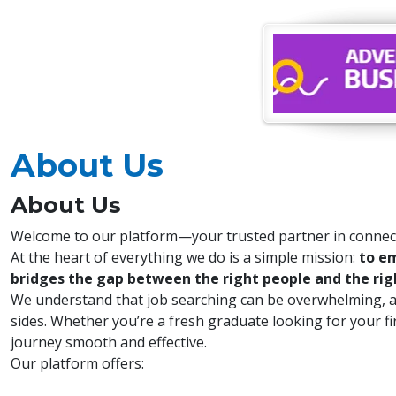
About Us
About Us
Welcome to our platform—your trusted partner in connect
At the heart of everything we do is a simple mission:
to em
bridges the gap between the right people and the rig
We understand that job searching can be overwhelming, and
sides. Whether you’re a fresh graduate looking for your f
journey smooth and effective.
Our platform offers: