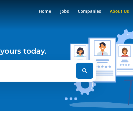
Home
Jobs
Companies
About Us
 yours today.