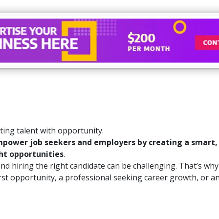
ing talent with opportunity.
power job seekers and employers by creating a smart, re
ht opportunities
.
 hiring the right candidate can be challenging. That’s why w
irst opportunity, a professional seeking career growth, or a