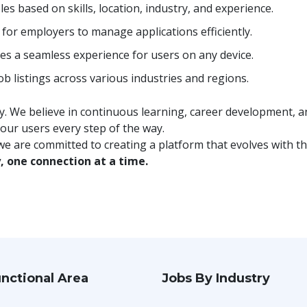
les based on skills, location, industry, and experience.
for employers to manage applications efficiently.
es a seamless experience for users on any device.
b listings across various industries and regions.
 We believe in continuous learning, career development, and
 our users every step of the way.
e are committed to creating a platform that evolves with th
, one connection at a time.
nctional Area
Jobs By Industry