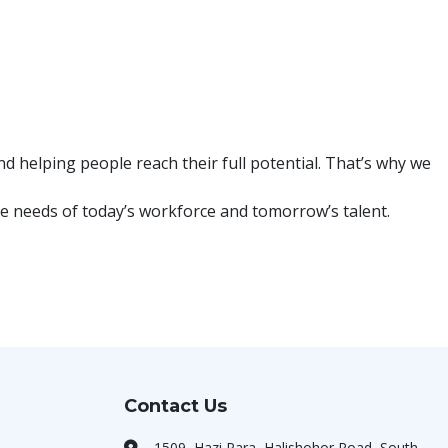
 helping people reach their full potential. That’s why we
e needs of today’s workforce and tomorrow’s talent.
Contact Us
1509, Hazi Para, Halishohor Road, South