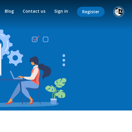
Blog
Contact us
Sign in
Register