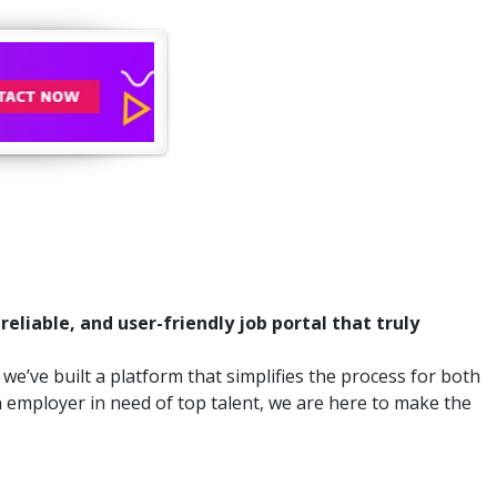
liable, and user-friendly job portal that truly
e’ve built a platform that simplifies the process for both
n employer in need of top talent, we are here to make the