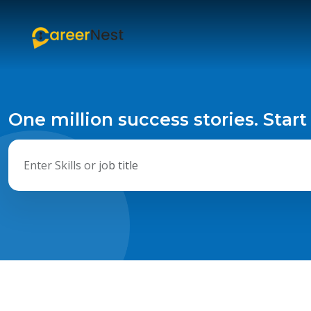
One million success stories. Start