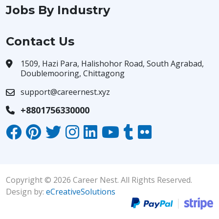
Jobs By Industry
Contact Us
1509, Hazi Para, Halishohor Road, South Agrabad,
Doublemooring, Chittagong
support@careernest.xyz
+8801756330000
Copyright © 2026 Career Nest. All Rights Reserved.
Design by:
eCreativeSolutions