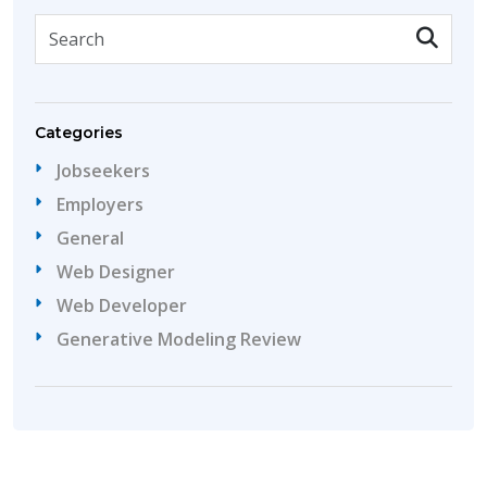
Categories
Jobseekers
Employers
General
Web Designer
Web Developer
Generative Modeling Review