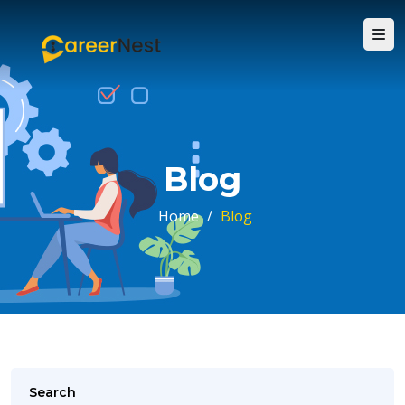
Blog
Home
/
Blog
Search