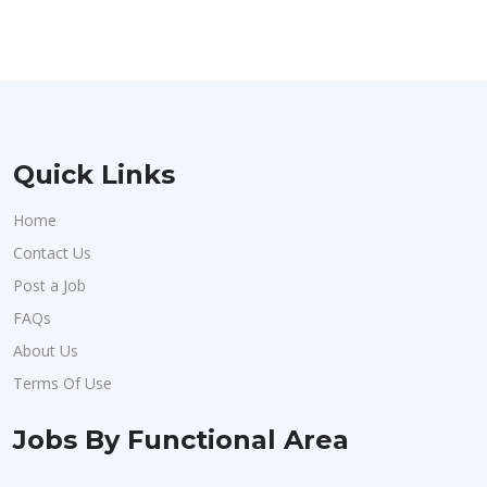
Quick Links
Home
Contact Us
Post a Job
FAQs
About Us
Terms Of Use
Jobs By Functional Area