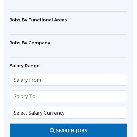
Jobs By Functional Areas
Jobs By Company
Salary Range
SEARCH JOBS