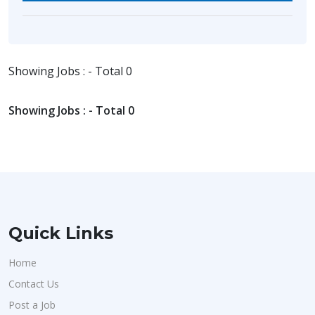
Showing Jobs : - Total 0
Showing Jobs : - Total 0
Quick Links
Home
Contact Us
Post a Job