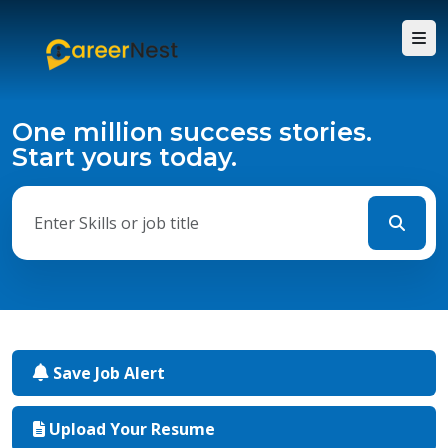
One million success stories.
Start yours today.
Save Job Alert
Upload Your Resume