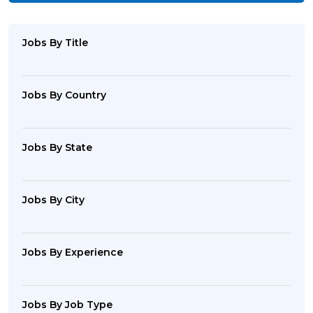
Jobs By Title
Jobs By Country
Jobs By State
Jobs By City
Jobs By Experience
Jobs By Job Type