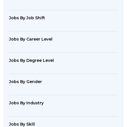
Jobs By Job Shift
Jobs By Career Level
Jobs By Degree Level
Jobs By Gender
Jobs By Industry
Jobs By Skill