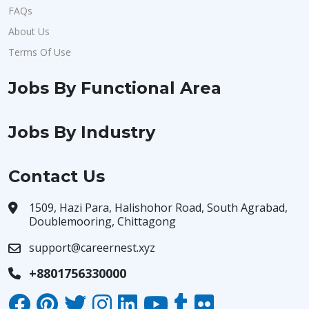
FAQs
About Us
Terms Of Use
Jobs By Functional Area
Jobs By Industry
Contact Us
1509, Hazi Para, Halishohor Road, South Agrabad,
Doublemooring, Chittagong
support@careernest.xyz
+8801756330000