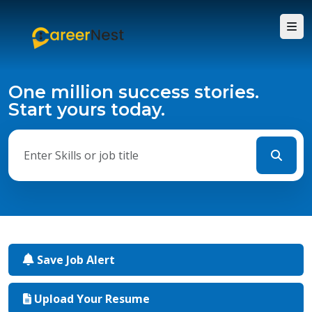
One million success stories.
Start yours today.
Save Job Alert
Upload Your Resume