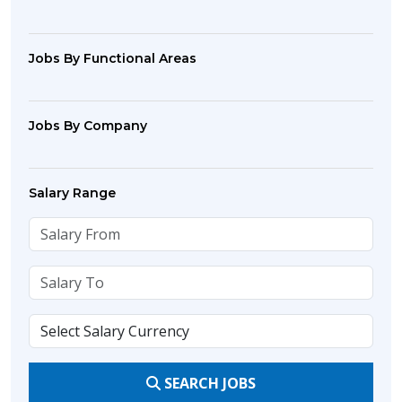
Jobs By Functional Areas
Jobs By Company
Salary Range
SEARCH JOBS