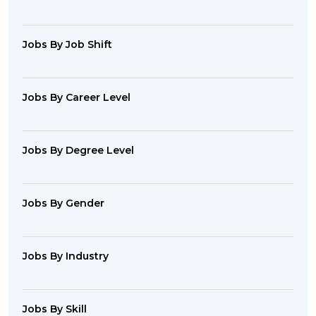
Jobs By Job Shift
Jobs By Career Level
Jobs By Degree Level
Jobs By Gender
Jobs By Industry
Jobs By Skill