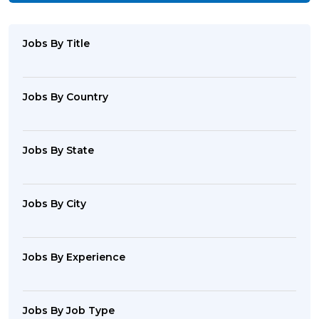
Jobs By Title
Jobs By Country
Jobs By State
Jobs By City
Jobs By Experience
Jobs By Job Type