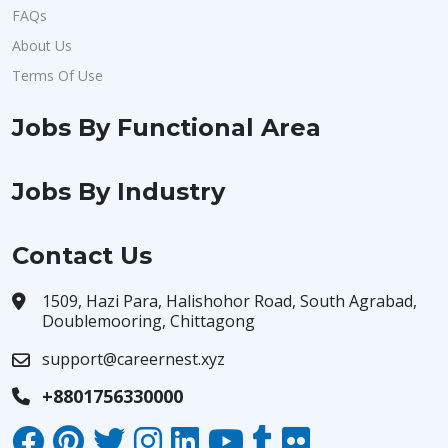
FAQs
About Us
Terms Of Use
Jobs By Functional Area
Jobs By Industry
Contact Us
1509, Hazi Para, Halishohor Road, South Agrabad,
Doublemooring, Chittagong
support@careernest.xyz
+8801756330000