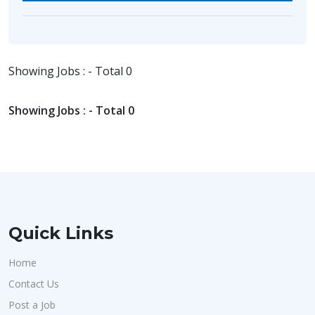
Showing Jobs : - Total 0
Showing Jobs : - Total 0
Quick Links
Home
Contact Us
Post a Job