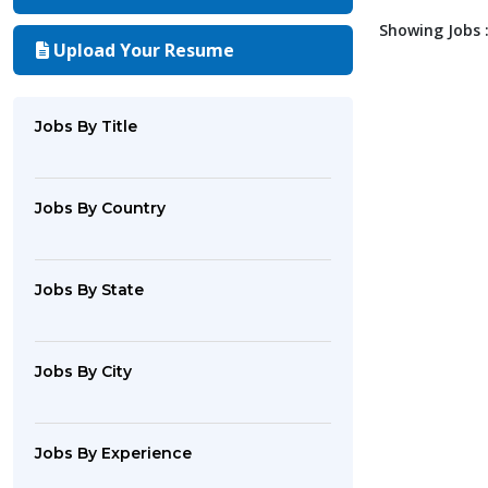
Showing Jobs :
Upload Your Resume
Jobs By Title
Jobs By Country
Jobs By State
Jobs By City
Jobs By Experience