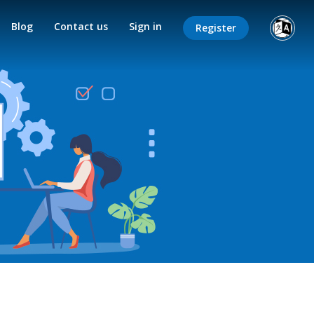
Blog
Contact us
Sign in
Register