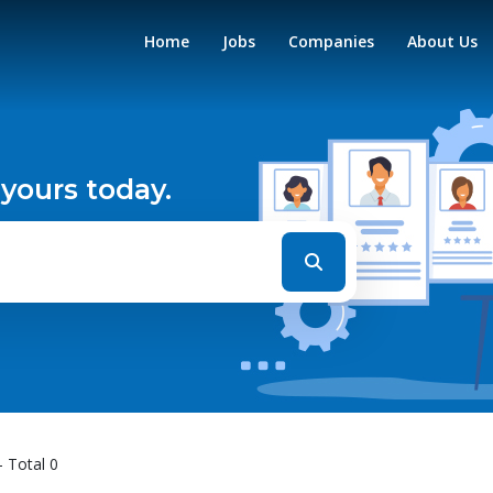
Home
Jobs
Companies
About Us
 yours today.
- Total 0