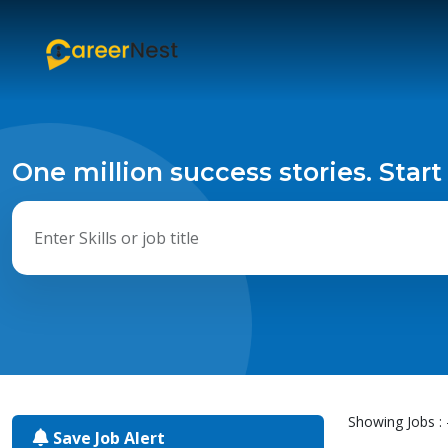
One million success stories. Start
Showing Jobs : 
Save Job Alert