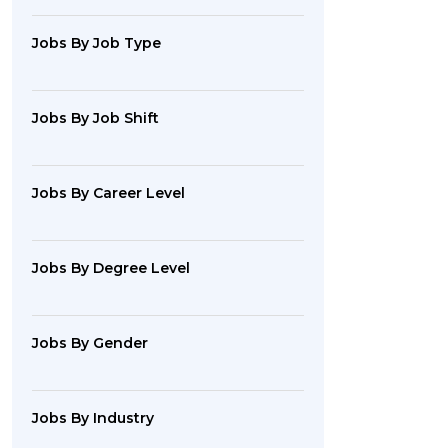
Jobs By Job Type
Jobs By Job Shift
Jobs By Career Level
Jobs By Degree Level
Jobs By Gender
Jobs By Industry