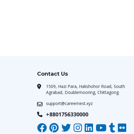
Contact Us
1509, Hazi Para, Halishohor Road, South
Agrabad, Doublemooring, Chittagong
support@careernest.xyz
+8801756330000