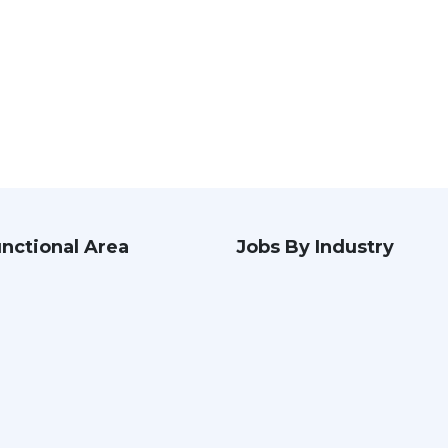
nctional Area
Jobs By Industry