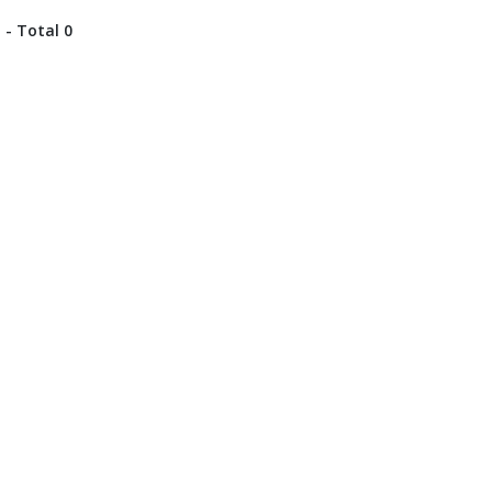
 - Total 0