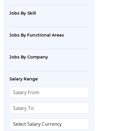
Jobs By Skill
Jobs By Functional Areas
Jobs By Company
Salary Range