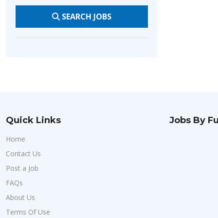
SEARCH JOBS
Quick Links
Jobs By Fu
Home
Contact Us
Post a Job
FAQs
About Us
Terms Of Use