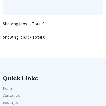
Showing Jobs : - Total 0
Showing Jobs : - Total 0
Quick Links
Home
Contact Us
Post a Job