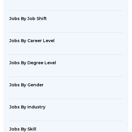
Jobs By Job Shift
Jobs By Career Level
Jobs By Degree Level
Jobs By Gender
Jobs By Industry
Jobs By Skill