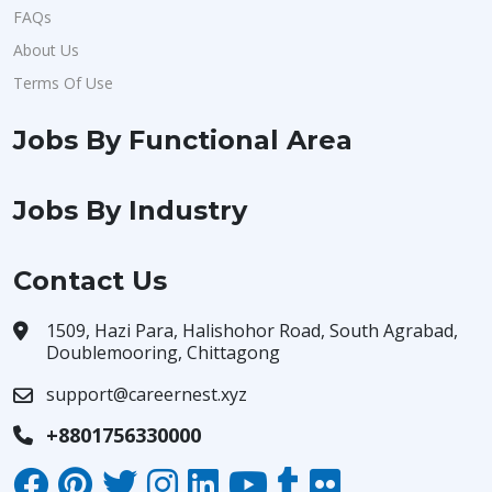
FAQs
About Us
Terms Of Use
Jobs By Functional Area
Jobs By Industry
Contact Us
1509, Hazi Para, Halishohor Road, South Agrabad,
Doublemooring, Chittagong
support@careernest.xyz
+8801756330000