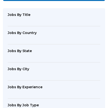
Jobs By Title
Jobs By Country
Jobs By State
Jobs By City
Jobs By Experience
Jobs By Job Type