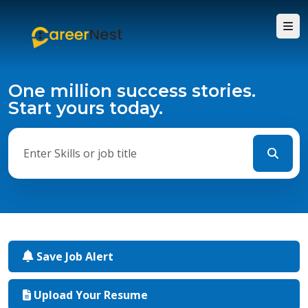
One million success stories.
Start yours today.
Save Job Alert
Upload Your Resume