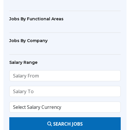
Jobs By Functional Areas
Jobs By Company
Salary Range
SEARCH JOBS