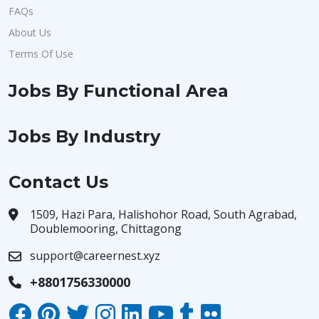
FAQs
About Us
Terms Of Use
Jobs By Functional Area
Jobs By Industry
Contact Us
1509, Hazi Para, Halishohor Road, South Agrabad,
Doublemooring, Chittagong
support@careernest.xyz
+8801756330000