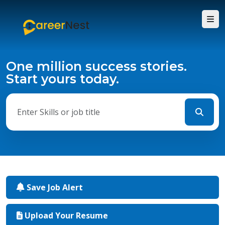
One million success stories.
Start yours today.
Save Job Alert
Upload Your Resume