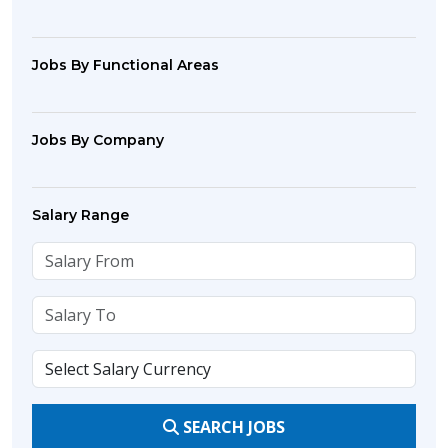
Jobs By Functional Areas
Jobs By Company
Salary Range
SEARCH JOBS