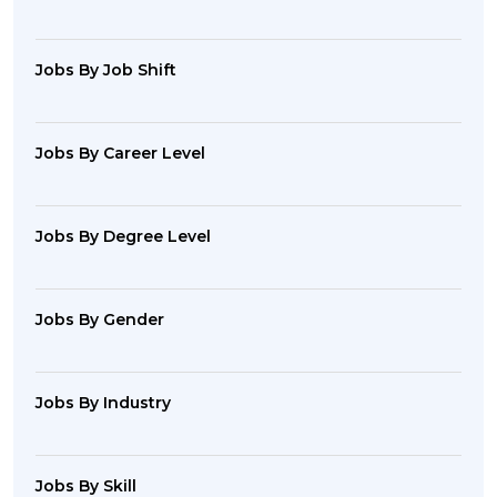
Jobs By Job Shift
Jobs By Career Level
Jobs By Degree Level
Jobs By Gender
Jobs By Industry
Jobs By Skill