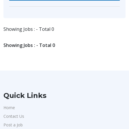
Showing Jobs : - Total 0
Showing Jobs : - Total 0
Quick Links
Home
Contact Us
Post a Job