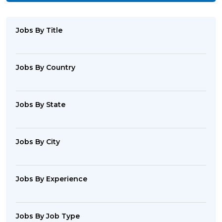
Jobs By Title
Jobs By Country
Jobs By State
Jobs By City
Jobs By Experience
Jobs By Job Type