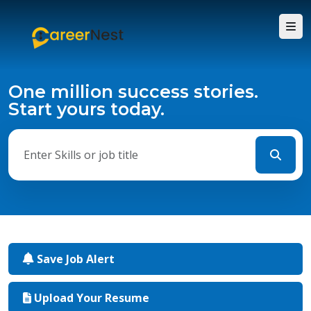
One million success stories.
Start yours today.
Save Job Alert
Upload Your Resume