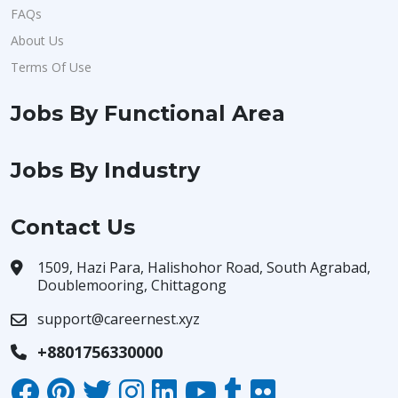
FAQs
About Us
Terms Of Use
Jobs By Functional Area
Jobs By Industry
Contact Us
1509, Hazi Para, Halishohor Road, South Agrabad,
Doublemooring, Chittagong
support@careernest.xyz
+8801756330000