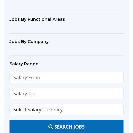
Jobs By Functional Areas
Jobs By Company
Salary Range
SEARCH JOBS