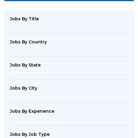
Jobs By Title
Jobs By Country
Jobs By State
Jobs By City
Jobs By Experience
Jobs By Job Type