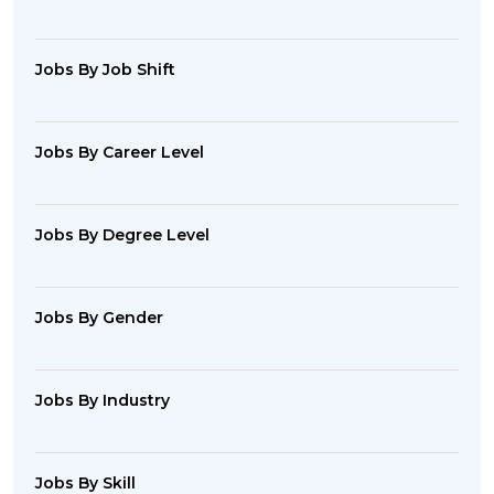
Jobs By Job Shift
Jobs By Career Level
Jobs By Degree Level
Jobs By Gender
Jobs By Industry
Jobs By Skill