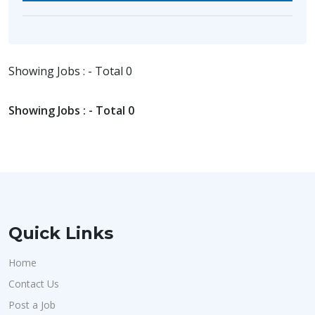
Showing Jobs : - Total 0
Showing Jobs : - Total 0
Quick Links
Home
Contact Us
Post a Job