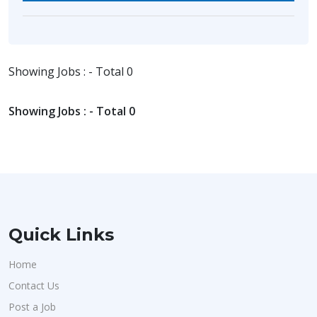
Showing Jobs : - Total 0
Showing Jobs : - Total 0
Quick Links
Home
Contact Us
Post a Job