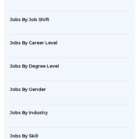
Jobs By Job Shift
Jobs By Career Level
Jobs By Degree Level
Jobs By Gender
Jobs By Industry
Jobs By Skill