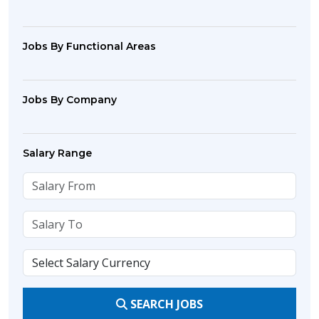
Jobs By Functional Areas
Jobs By Company
Salary Range
SEARCH JOBS