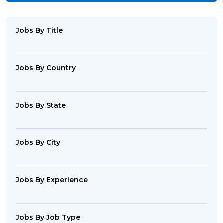
Jobs By Title
Jobs By Country
Jobs By State
Jobs By City
Jobs By Experience
Jobs By Job Type