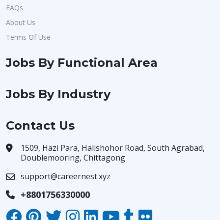
FAQs
About Us
Terms Of Use
Jobs By Functional Area
Jobs By Industry
Contact Us
1509, Hazi Para, Halishohor Road, South Agrabad,
Doublemooring, Chittagong
support@careernest.xyz
+8801756330000