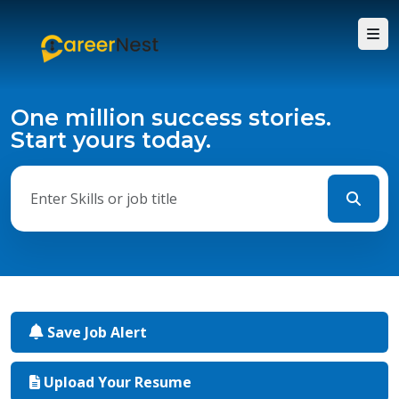
One million success stories.
Start yours today.
Save Job Alert
Upload Your Resume