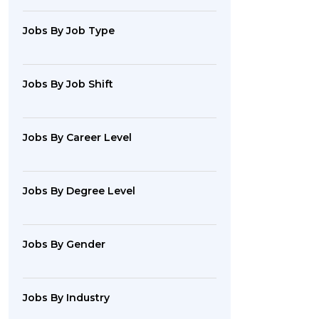
Jobs By Job Type
Jobs By Job Shift
Jobs By Career Level
Jobs By Degree Level
Jobs By Gender
Jobs By Industry