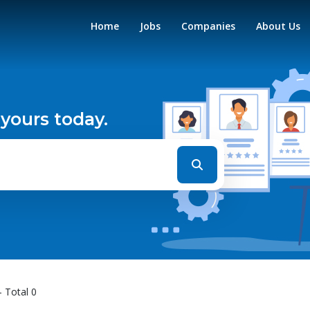
Home
Jobs
Companies
About Us
 yours today.
- Total 0