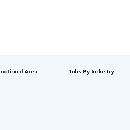
nctional Area
Jobs By Industry