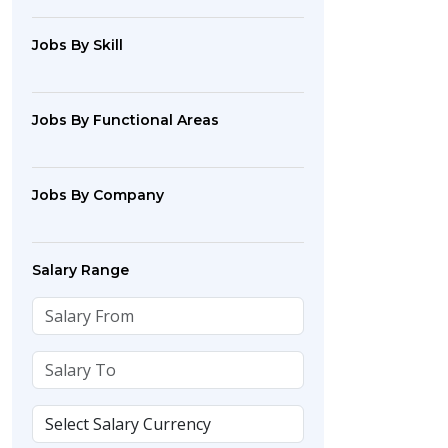
Jobs By Skill
Jobs By Functional Areas
Jobs By Company
Salary Range