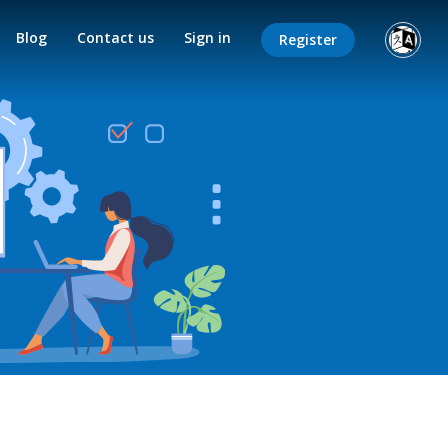
Blog
Contact us
Sign in
Register