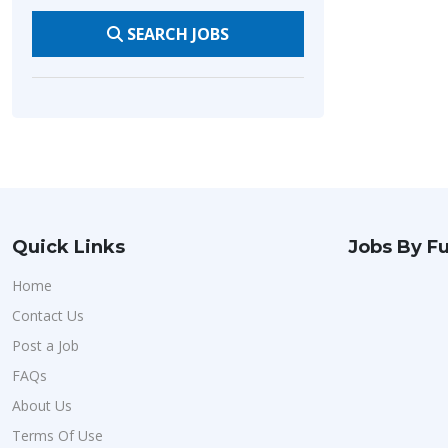
SEARCH JOBS
Quick Links
Jobs By Fu
Home
Contact Us
Post a Job
FAQs
About Us
Terms Of Use