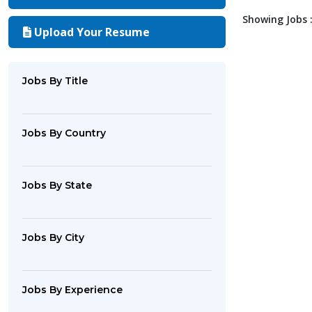
Showing Jobs :
Upload Your Resume
Jobs By Title
Jobs By Country
Jobs By State
Jobs By City
Jobs By Experience