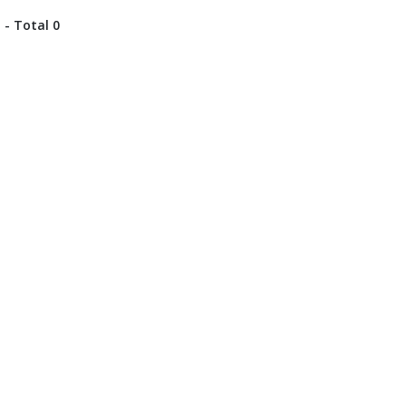
 - Total 0