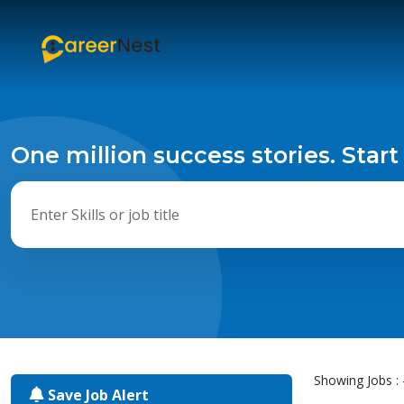
One million success stories. Start
Showing Jobs : 
Save Job Alert