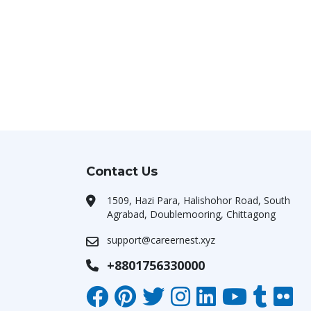
Contact Us
1509, Hazi Para, Halishohor Road, South
Agrabad, Doublemooring, Chittagong
support@careernest.xyz
+8801756330000