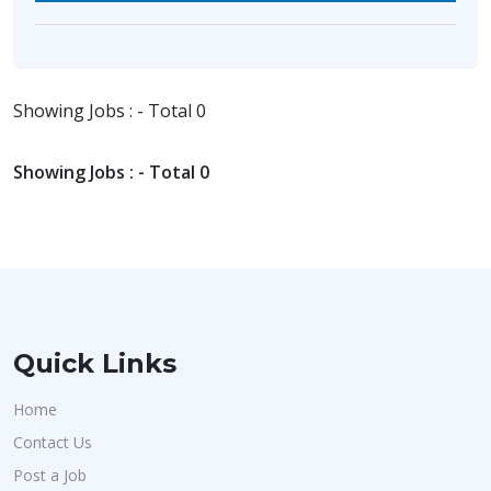
Showing Jobs : - Total 0
Showing Jobs : - Total 0
Quick Links
Home
Contact Us
Post a Job