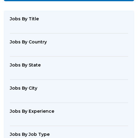
Jobs By Title
Jobs By Country
Jobs By State
Jobs By City
Jobs By Experience
Jobs By Job Type