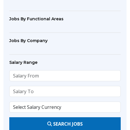
Jobs By Functional Areas
Jobs By Company
Salary Range
SEARCH JOBS