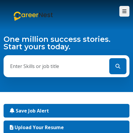
One million success stories.
Start yours today.
Save Job Alert
Upload Your Resume