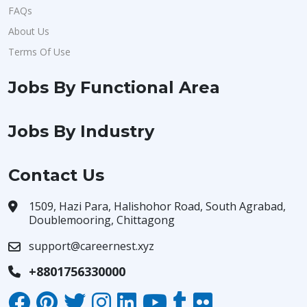
FAQs
About Us
Terms Of Use
Jobs By Functional Area
Jobs By Industry
Contact Us
1509, Hazi Para, Halishohor Road, South Agrabad,
Doublemooring, Chittagong
support@careernest.xyz
+8801756330000