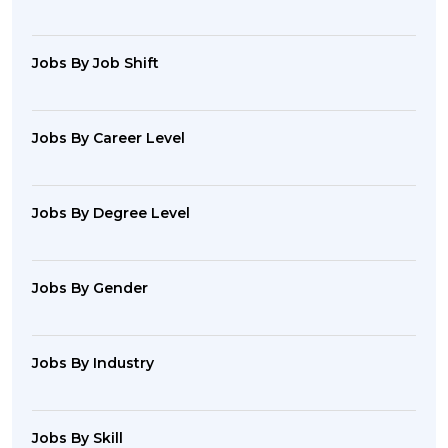
Jobs By Job Shift
Jobs By Career Level
Jobs By Degree Level
Jobs By Gender
Jobs By Industry
Jobs By Skill