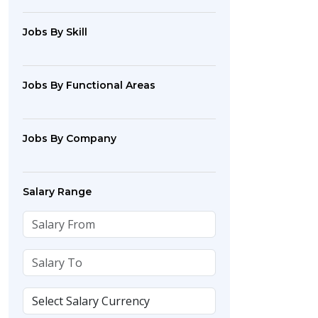
Jobs By Skill
Jobs By Functional Areas
Jobs By Company
Salary Range