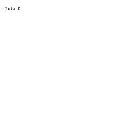
 - Total 0