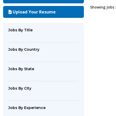
Showing Jobs :
Upload Your Resume
Jobs By Title
Jobs By Country
Jobs By State
Jobs By City
Jobs By Experience