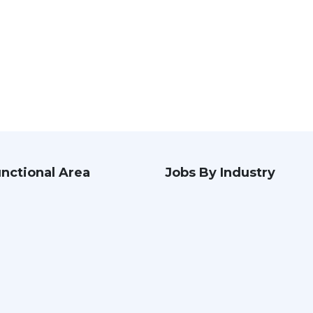
nctional Area
Jobs By Industry