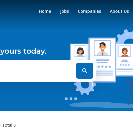
Home
Jobs
Companies
About Us
 yours today.
- Total 0