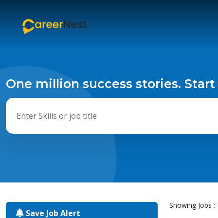
One million success stories. Start
Showing Jobs : 
Save Job Alert