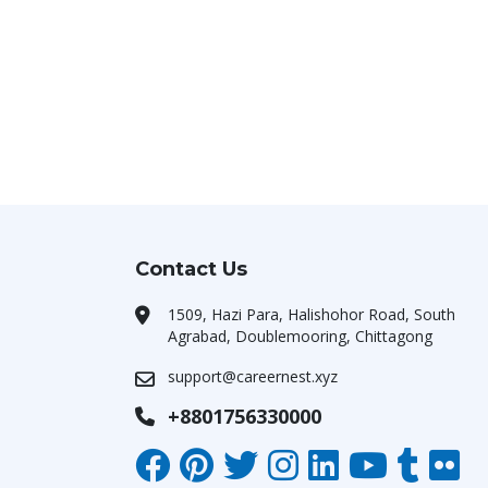
Contact Us
1509, Hazi Para, Halishohor Road, South
Agrabad, Doublemooring, Chittagong
support@careernest.xyz
+8801756330000