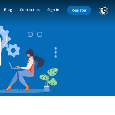
Blog
Contact us
Sign in
Register