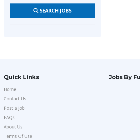
SEARCH JOBS
Quick Links
Jobs By Fu
Home
Contact Us
Post a Job
FAQs
About Us
Terms Of Use