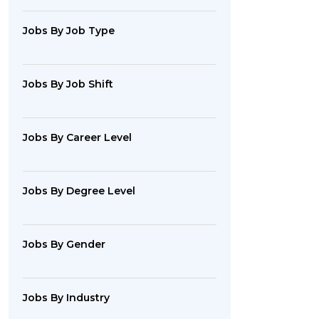
Jobs By Job Type
Jobs By Job Shift
Jobs By Career Level
Jobs By Degree Level
Jobs By Gender
Jobs By Industry