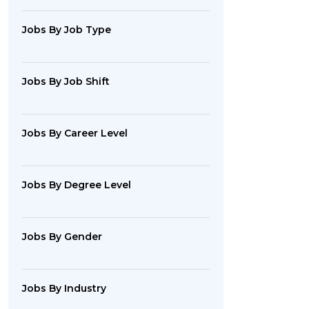
Jobs By Job Type
Jobs By Job Shift
Jobs By Career Level
Jobs By Degree Level
Jobs By Gender
Jobs By Industry