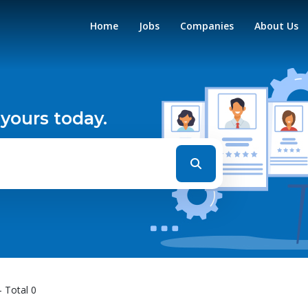
Home
Jobs
Companies
About Us
 yours today.
- Total 0