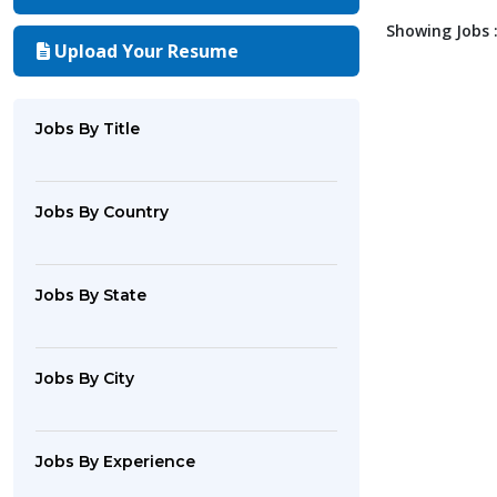
Showing Jobs :
Upload Your Resume
Jobs By Title
Jobs By Country
Jobs By State
Jobs By City
Jobs By Experience