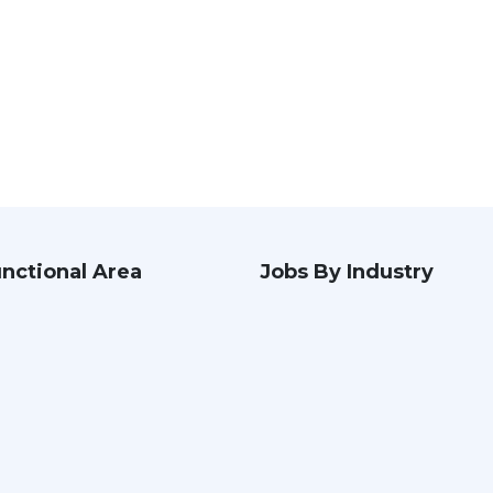
nctional Area
Jobs By Industry