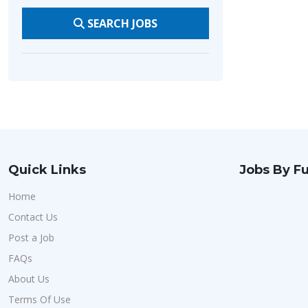
SEARCH JOBS
Quick Links
Jobs By Fu
Home
Contact Us
Post a Job
FAQs
About Us
Terms Of Use