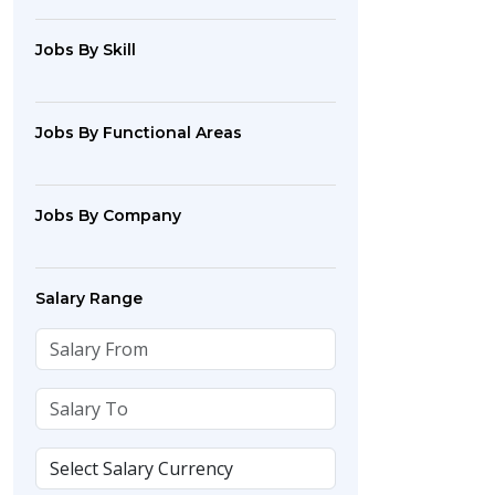
Jobs By Skill
Jobs By Functional Areas
Jobs By Company
Salary Range