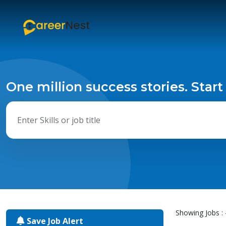
One million success stories. Start
Showing Jobs : 
Save Job Alert