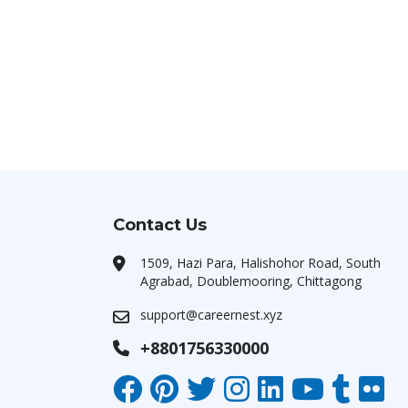
Contact Us
1509, Hazi Para, Halishohor Road, South
Agrabad, Doublemooring, Chittagong
support@careernest.xyz
+8801756330000