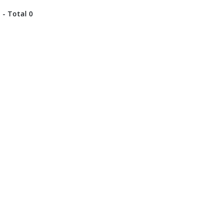
 - Total 0