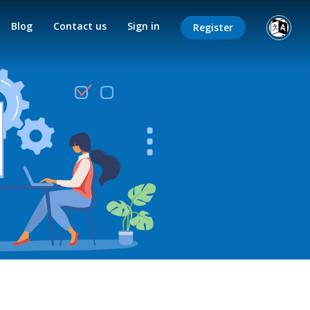
Blog
Contact us
Sign in
Register