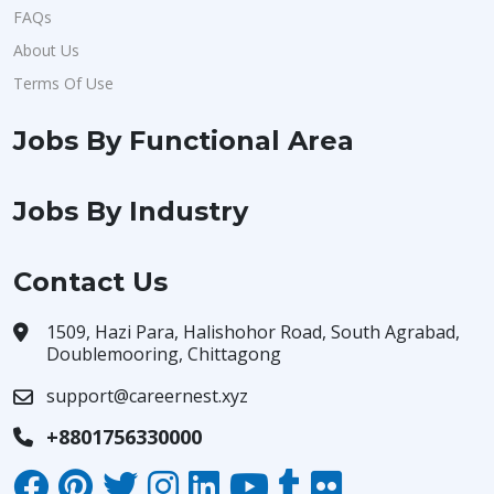
FAQs
About Us
Terms Of Use
Jobs By Functional Area
Jobs By Industry
Contact Us
1509, Hazi Para, Halishohor Road, South Agrabad,
Doublemooring, Chittagong
support@careernest.xyz
+8801756330000