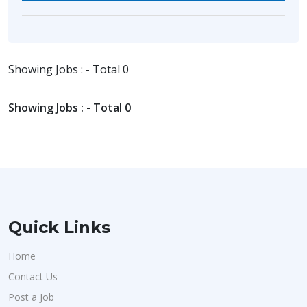
Showing Jobs : - Total 0
Showing Jobs : - Total 0
Quick Links
Home
Contact Us
Post a Job