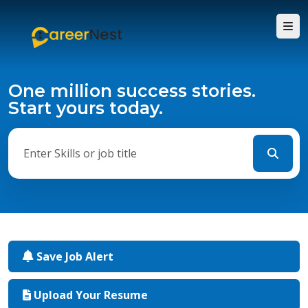
One million success stories.
Start yours today.
Save Job Alert
Upload Your Resume