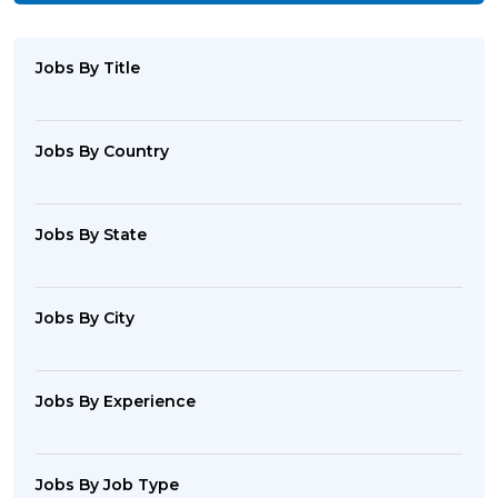
Jobs By Title
Jobs By Country
Jobs By State
Jobs By City
Jobs By Experience
Jobs By Job Type