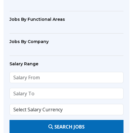
Jobs By Functional Areas
Jobs By Company
Salary Range
SEARCH JOBS