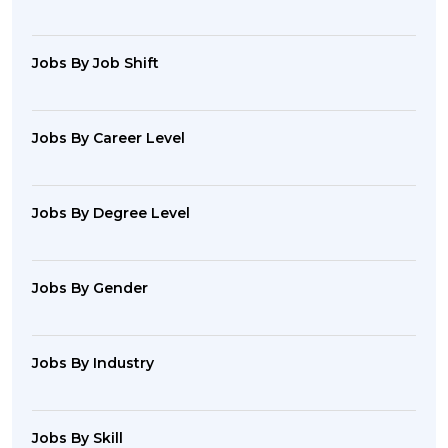
Jobs By Job Shift
Jobs By Career Level
Jobs By Degree Level
Jobs By Gender
Jobs By Industry
Jobs By Skill