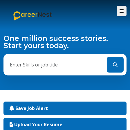
One million success stories.
Start yours today.
Save Job Alert
Upload Your Resume