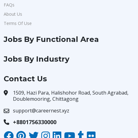
FAQs
About Us
Terms Of Use
Jobs By Functional Area
Jobs By Industry
Contact Us
1509, Hazi Para, Halishohor Road, South Agrabad,
Doublemooring, Chittagong
support@careernest.xyz
+8801756330000