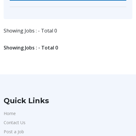
Showing Jobs : - Total 0
Showing Jobs : - Total 0
Quick Links
Home
Contact Us
Post a Job