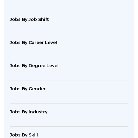
Jobs By Job Shift
Jobs By Career Level
Jobs By Degree Level
Jobs By Gender
Jobs By Industry
Jobs By Skill