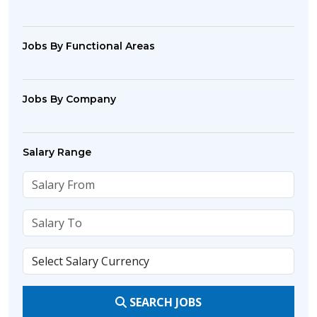
Jobs By Functional Areas
Jobs By Company
Salary Range
SEARCH JOBS