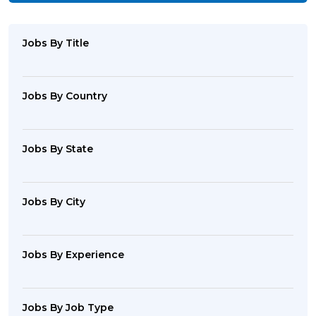
Jobs By Title
Jobs By Country
Jobs By State
Jobs By City
Jobs By Experience
Jobs By Job Type