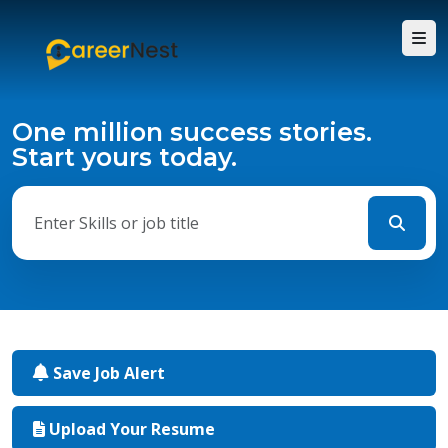
One million success stories.
Start yours today.
Save Job Alert
Upload Your Resume