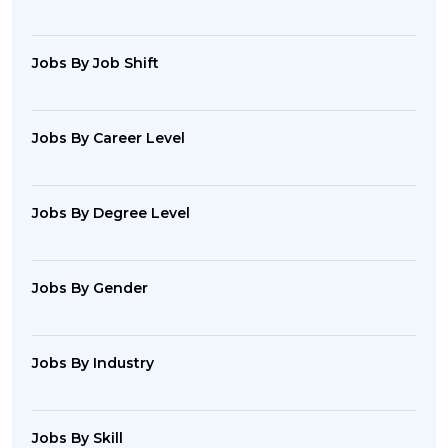
Jobs By Job Shift
Jobs By Career Level
Jobs By Degree Level
Jobs By Gender
Jobs By Industry
Jobs By Skill