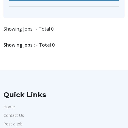
Showing Jobs : - Total 0
Showing Jobs : - Total 0
Quick Links
Home
Contact Us
Post a Job