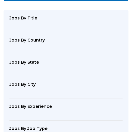
Jobs By Title
Jobs By Country
Jobs By State
Jobs By City
Jobs By Experience
Jobs By Job Type