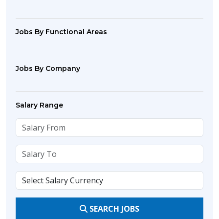
Jobs By Functional Areas
Jobs By Company
Salary Range
SEARCH JOBS