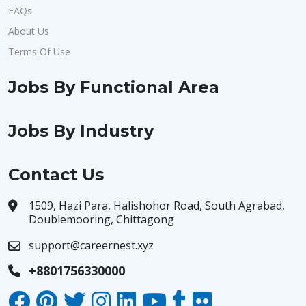
FAQs
About Us
Terms Of Use
Jobs By Functional Area
Jobs By Industry
Contact Us
1509, Hazi Para, Halishohor Road, South Agrabad,
Doublemooring, Chittagong
support@careernest.xyz
+8801756330000