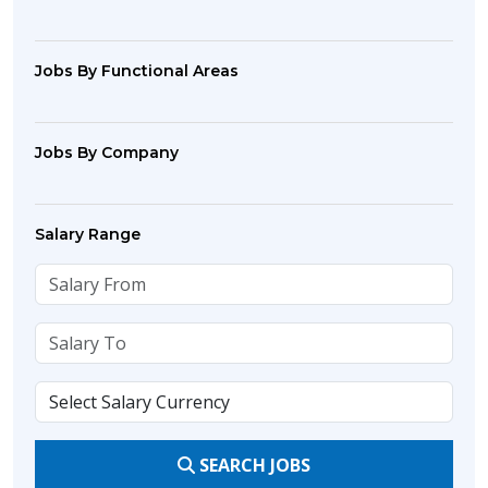
Jobs By Functional Areas
Jobs By Company
Salary Range
SEARCH JOBS