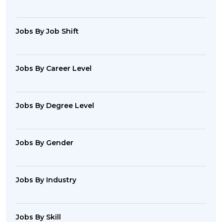
Jobs By Job Shift
Jobs By Career Level
Jobs By Degree Level
Jobs By Gender
Jobs By Industry
Jobs By Skill