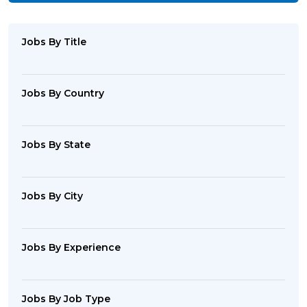
Jobs By Title
Jobs By Country
Jobs By State
Jobs By City
Jobs By Experience
Jobs By Job Type