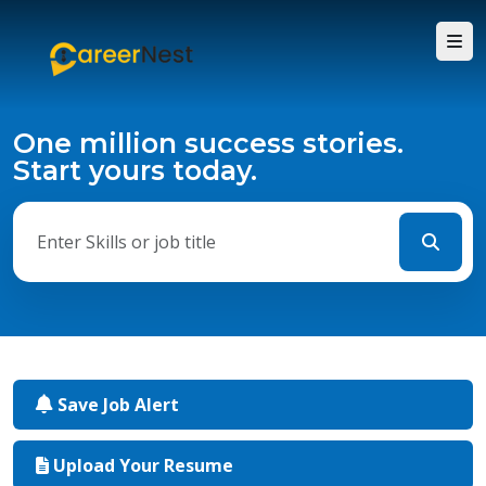
One million success stories.
Start yours today.
Save Job Alert
Upload Your Resume