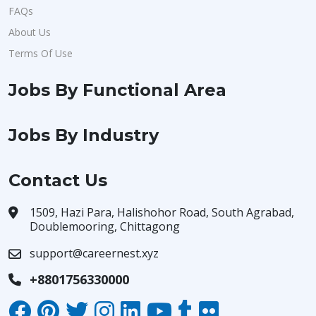
FAQs
About Us
Terms Of Use
Jobs By Functional Area
Jobs By Industry
Contact Us
1509, Hazi Para, Halishohor Road, South Agrabad,
Doublemooring, Chittagong
support@careernest.xyz
+8801756330000