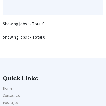
Showing Jobs : - Total 0
Showing Jobs : - Total 0
Quick Links
Home
Contact Us
Post a Job