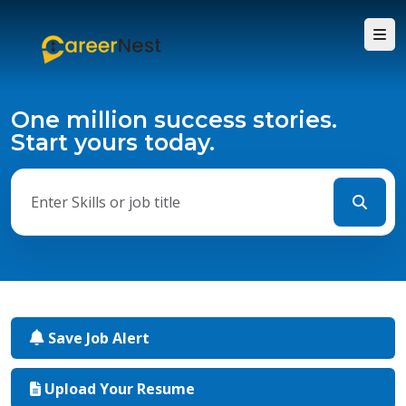
One million success stories.
Start yours today.
Save Job Alert
Upload Your Resume