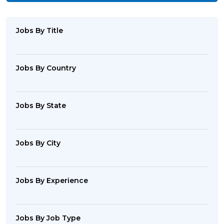
Jobs By Title
Jobs By Country
Jobs By State
Jobs By City
Jobs By Experience
Jobs By Job Type