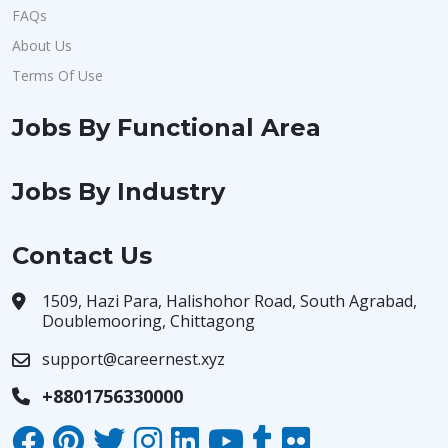
FAQs
About Us
Terms Of Use
Jobs By Functional Area
Jobs By Industry
Contact Us
1509, Hazi Para, Halishohor Road, South Agrabad,
Doublemooring, Chittagong
support@careernest.xyz
+8801756330000