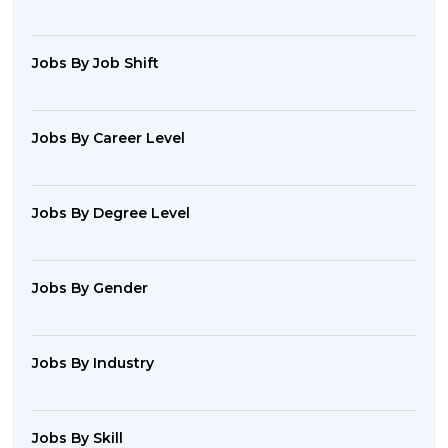
Jobs By Job Shift
Jobs By Career Level
Jobs By Degree Level
Jobs By Gender
Jobs By Industry
Jobs By Skill