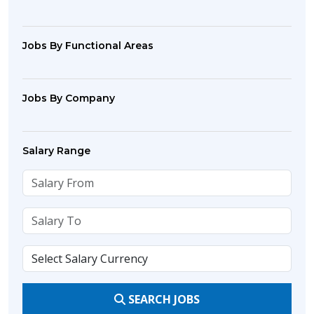
Jobs By Functional Areas
Jobs By Company
Salary Range
SEARCH JOBS