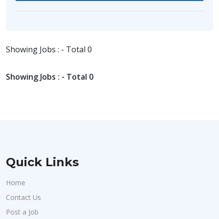
Showing Jobs : - Total 0
Showing Jobs : - Total 0
Quick Links
Home
Contact Us
Post a Job