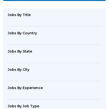
Jobs By Title
Jobs By Country
Jobs By State
Jobs By City
Jobs By Experience
Jobs By Job Type