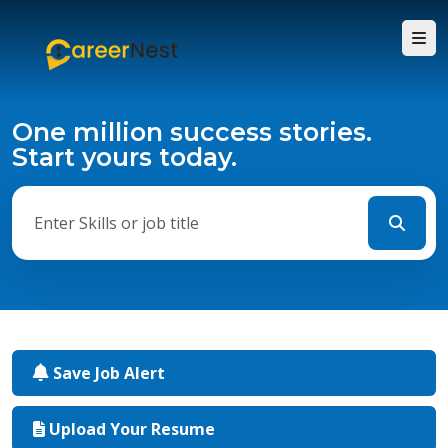
One million success stories.
Start yours today.
Save Job Alert
Upload Your Resume