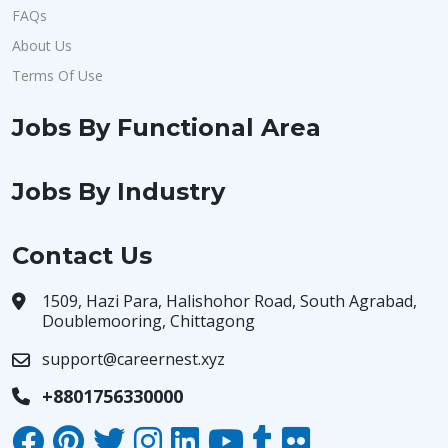
FAQs
About Us
Terms Of Use
Jobs By Functional Area
Jobs By Industry
Contact Us
1509, Hazi Para, Halishohor Road, South Agrabad,
Doublemooring, Chittagong
support@careernest.xyz
+8801756330000