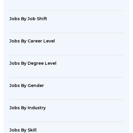
Jobs By Job Shift
Jobs By Career Level
Jobs By Degree Level
Jobs By Gender
Jobs By Industry
Jobs By Skill