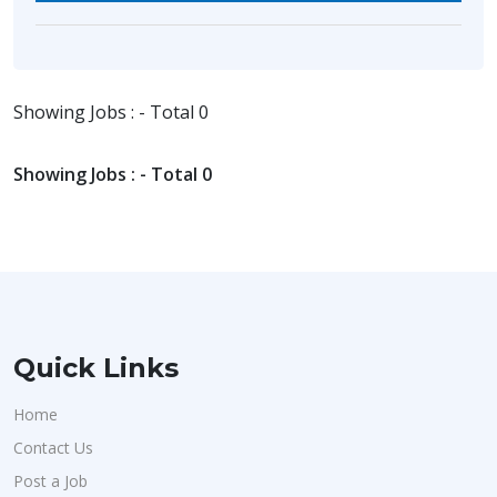
Showing Jobs : - Total 0
Showing Jobs : - Total 0
Quick Links
Home
Contact Us
Post a Job