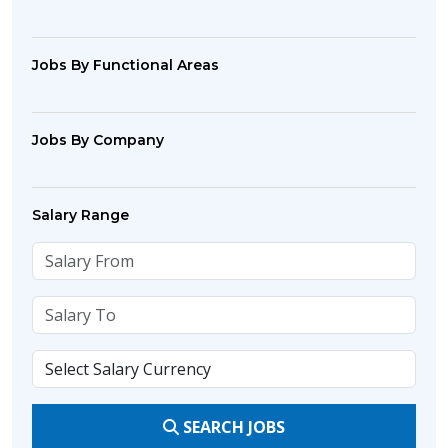
Jobs By Functional Areas
Jobs By Company
Salary Range
SEARCH JOBS