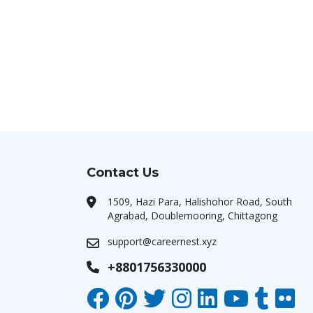
Contact Us
1509, Hazi Para, Halishohor Road, South
Agrabad, Doublemooring, Chittagong
support@careernest.xyz
+8801756330000