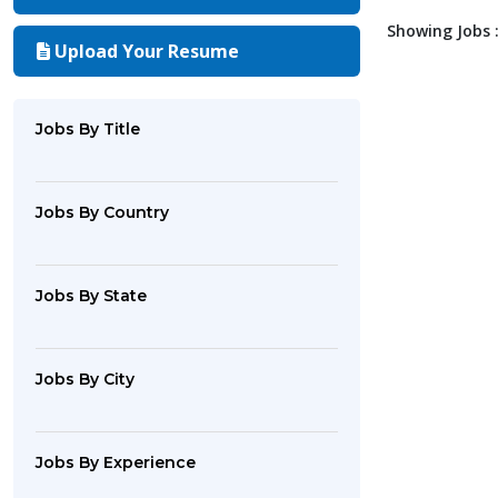
Showing Jobs :
Upload Your Resume
Jobs By Title
Jobs By Country
Jobs By State
Jobs By City
Jobs By Experience