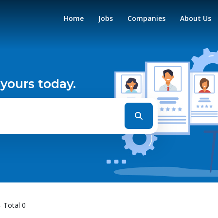
Home
Jobs
Companies
About Us
 yours today.
- Total 0