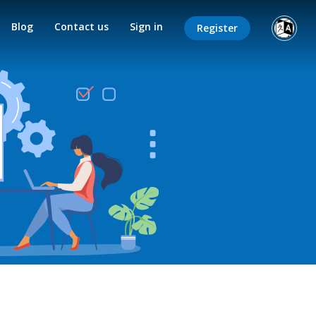
Blog
Contact us
Sign in
Register