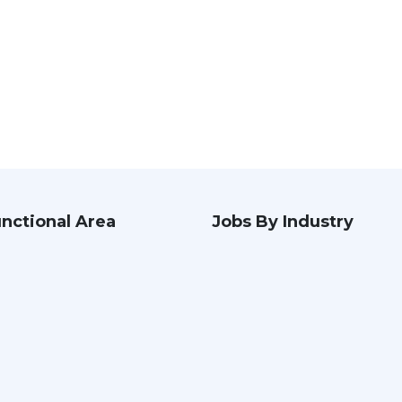
nctional Area
Jobs By Industry