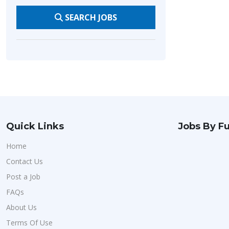
SEARCH JOBS
Quick Links
Jobs By Fu
Home
Contact Us
Post a Job
FAQs
About Us
Terms Of Use