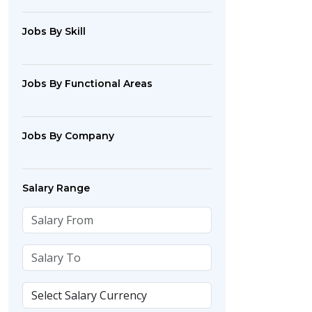
Jobs By Skill
Jobs By Functional Areas
Jobs By Company
Salary Range