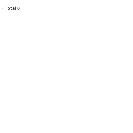
 - Total 0