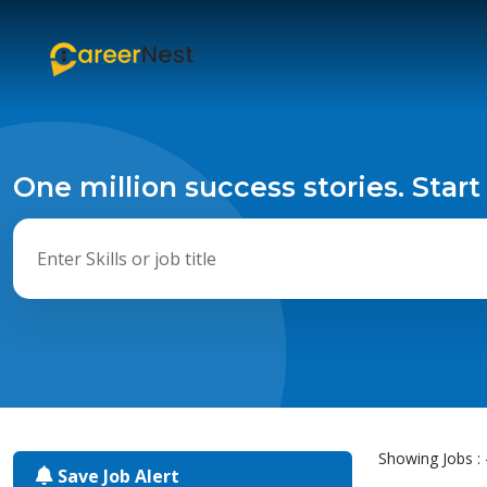
One million success stories. Start
Showing Jobs : 
Save Job Alert