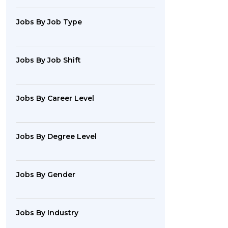
Jobs By Job Type
Jobs By Job Shift
Jobs By Career Level
Jobs By Degree Level
Jobs By Gender
Jobs By Industry