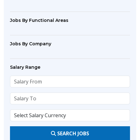
Jobs By Functional Areas
Jobs By Company
Salary Range
SEARCH JOBS