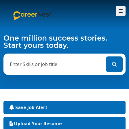
One million success stories.
Start yours today.
Save Job Alert
Upload Your Resume