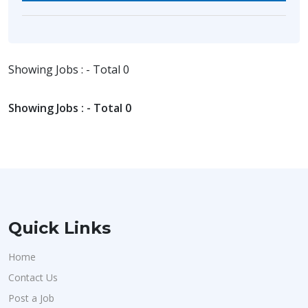
Showing Jobs : - Total 0
Showing Jobs : - Total 0
Quick Links
Home
Contact Us
Post a Job