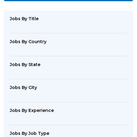
Jobs By Title
Jobs By Country
Jobs By State
Jobs By City
Jobs By Experience
Jobs By Job Type