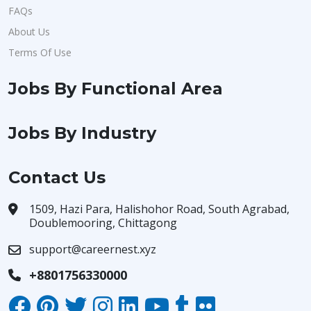
FAQs
About Us
Terms Of Use
Jobs By Functional Area
Jobs By Industry
Contact Us
1509, Hazi Para, Halishohor Road, South Agrabad,
Doublemooring, Chittagong
support@careernest.xyz
+8801756330000