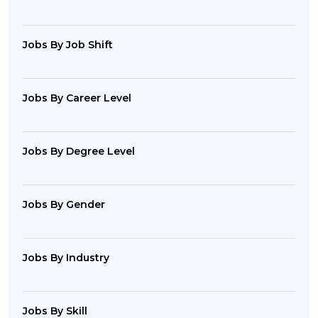
Jobs By Job Shift
Jobs By Career Level
Jobs By Degree Level
Jobs By Gender
Jobs By Industry
Jobs By Skill