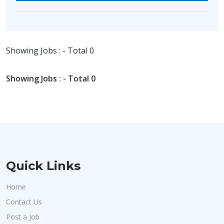
Showing Jobs : - Total 0
Showing Jobs : - Total 0
Quick Links
Home
Contact Us
Post a Job