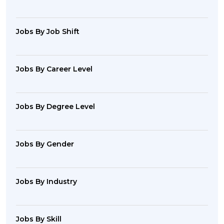
Jobs By Job Shift
Jobs By Career Level
Jobs By Degree Level
Jobs By Gender
Jobs By Industry
Jobs By Skill