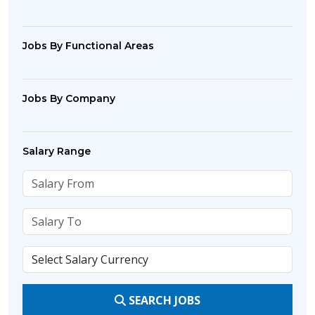
Jobs By Functional Areas
Jobs By Company
Salary Range
SEARCH JOBS