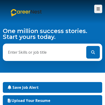
One million success stories.
Start yours today.
Save Job Alert
Upload Your Resume