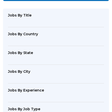
Jobs By Title
Jobs By Country
Jobs By State
Jobs By City
Jobs By Experience
Jobs By Job Type