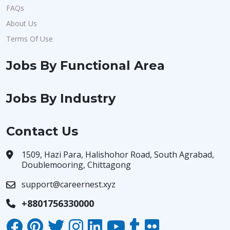
FAQs
About Us
Terms Of Use
Jobs By Functional Area
Jobs By Industry
Contact Us
1509, Hazi Para, Halishohor Road, South Agrabad,
Doublemooring, Chittagong
support@careernest.xyz
+8801756330000