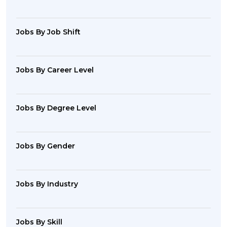
Jobs By Job Shift
Jobs By Career Level
Jobs By Degree Level
Jobs By Gender
Jobs By Industry
Jobs By Skill