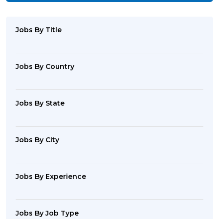
Jobs By Title
Jobs By Country
Jobs By State
Jobs By City
Jobs By Experience
Jobs By Job Type