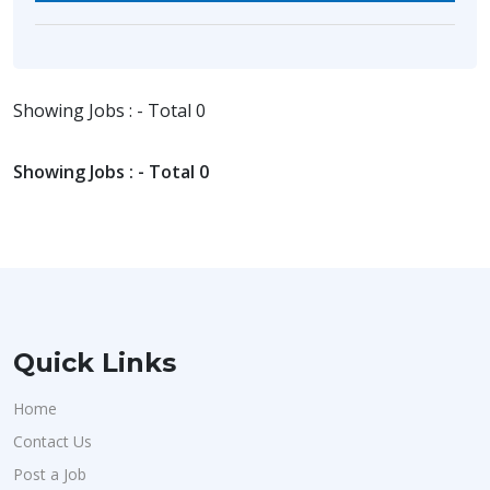
Showing Jobs : - Total 0
Showing Jobs : - Total 0
Quick Links
Home
Contact Us
Post a Job