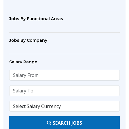
Jobs By Functional Areas
Jobs By Company
Salary Range
SEARCH JOBS