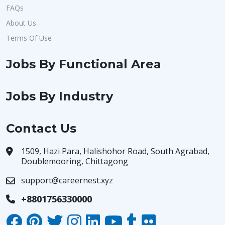
FAQs
About Us
Terms Of Use
Jobs By Functional Area
Jobs By Industry
Contact Us
1509, Hazi Para, Halishohor Road, South Agrabad,
Doublemooring, Chittagong
support@careernest.xyz
+8801756330000