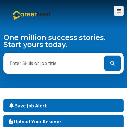
One million success stories.
Start yours today.
Save Job Alert
Upload Your Resume